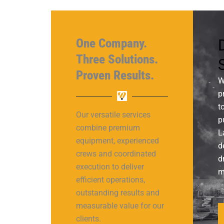
One Company.
D
Three Solutions.
Proven Results.
W
p
t
Our versatile services
p
combine premium
L
equipment, experienced
d
crews and coordinated
d
execution to deliver
m
efficient operations,
outstanding results and
measurable value for our
clients.