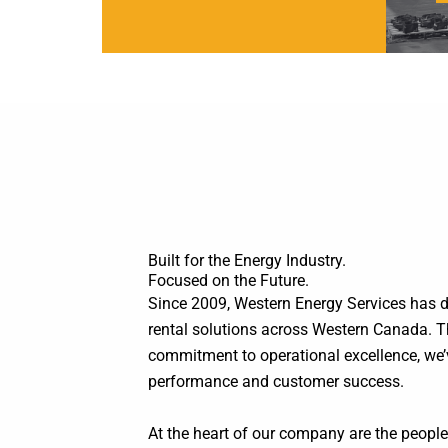
Built for the Energy Industry.
Focused on the Future.
Since 2009, Western Energy Services has del
rental solutions across Western Canada. T
commitment to operational excellence, we’ve 
performance and customer success.
At the heart of our company are the peop