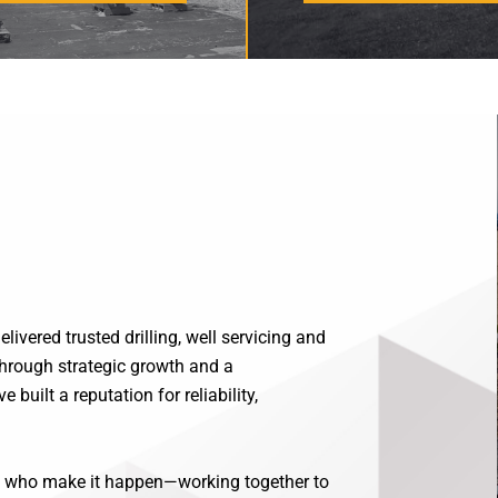
ivered trusted drilling, well servicing and
hrough strategic growth and a
built a reputation for reliability,
le who make it happen—working together to