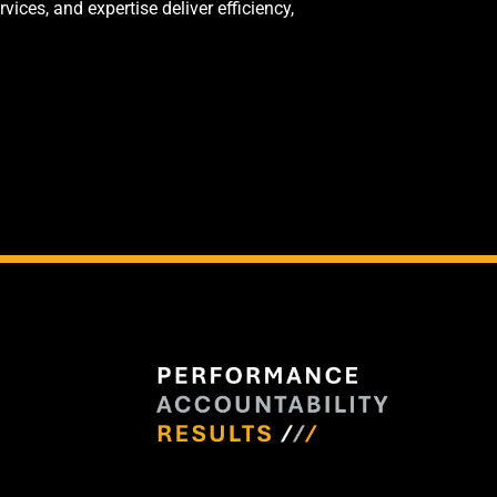
ces, and expertise deliver efficiency,