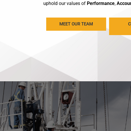
uphold our values of
Performance
,
Accoun
MEET OUR TEAM
C