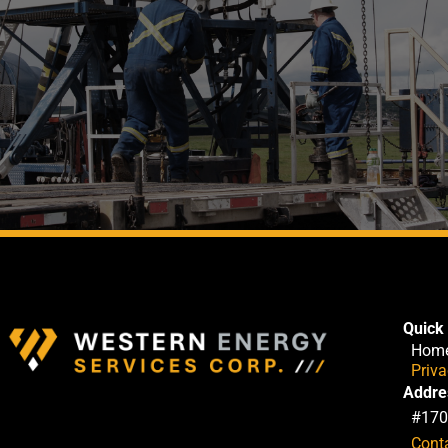
Quick 
Hom
Priv
Addre
#170
Cont