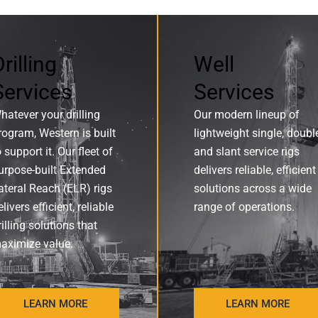
rilling
Well
Services
Services
hatever your drilling
Our modern lineup of
rogram, Western is built
lightweight single, doubl
o support it. Our fleet of
and slant service rigs
urpose-built Extended
delivers reliable, efficient
ateral Reach (ELR) rigs
solutions across a wide
elivers efficient, reliable
range of operations.
rilling solutions that
aximize value.
LEARN MORE
LEARN MORE