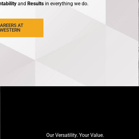
tability
and
Results
in everything we do.
AREERS AT
WESTERN
Our Versatility. Your Value.