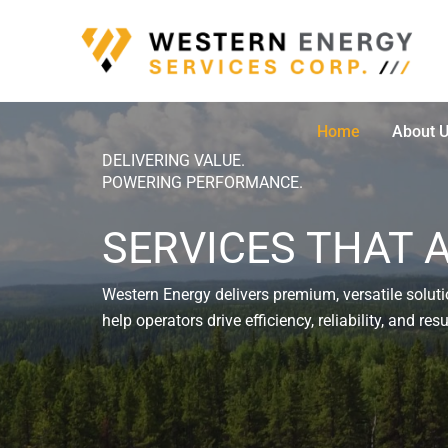
Skip
to
content
Home
About 
DELIVERING VALUE.
POWERING PERFORMANCE.
SERVICES THAT 
Western Energy delivers premium, versatile solutio
help operators drive efficiency, reliability, and re