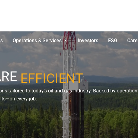
Us
Operations & Services
Investors
ESG
Care
ARE
EFFICIENT
ns tailored to today’s oil and gas industry. Backed by operationa
sults—on every job.