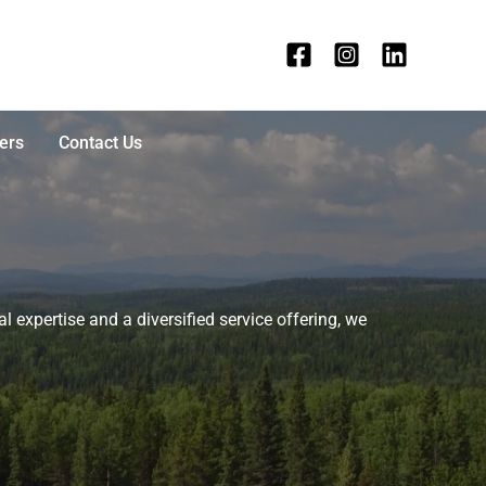
ers
Contact Us
l expertise and a diversified service offering, we