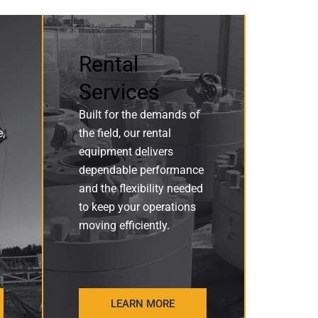
Rental
Services
Built for the demands of
e,
the field, our rental
equipment delivers
dependable performance
and the flexibility needed
to keep your operations
moving efficiently.
LEARN MORE