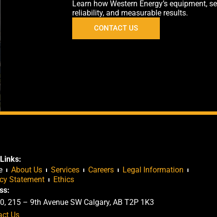
Learn how Western Energy’s equipment, servi
reliability, and measurable results.
CONTACT US
Links:
e
About Us
Services
Careers
Legal Information
acy Statement
Ethics
ss:
0, 215 – 9th Avenue SW Calgary, AB T2P 1K3
act Us