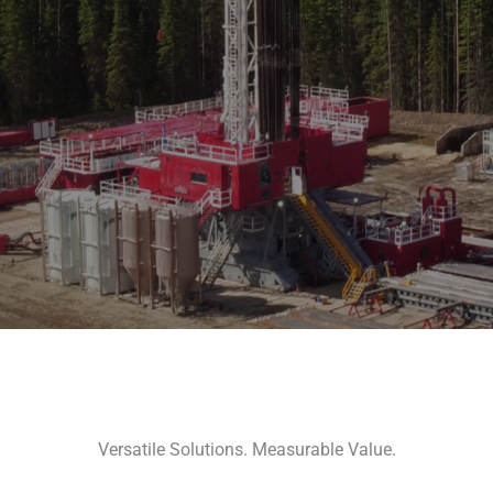
Versatile Solutions. Measurable Value.